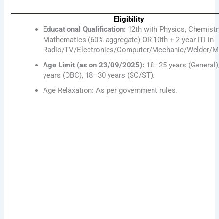
Eligibility
Educational Qualification:
12th with Physics, Chemistr
Mathematics (60% aggregate) OR 10th + 2-year ITI in
Radio/TV/Electronics/Computer/Mechanic/Welder/Ma
Age Limit (as on 23/09/2025):
18–25 years (General)
years (OBC), 18–30 years (SC/ST).
Age Relaxation: As per government rules.