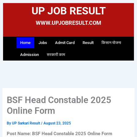
Skip
UP JOB RESULT
to
content
WWW.UPJOBRESULT.COM
Home
Jobs
Admit Card
Result
किसान योजना
Admission
सरकारी काम
BSF Head Constable 2025
Online Form
By
UP Sarkari Result
/
August 23, 2025
Post Name: BSF Head Constable 2025 Online Form