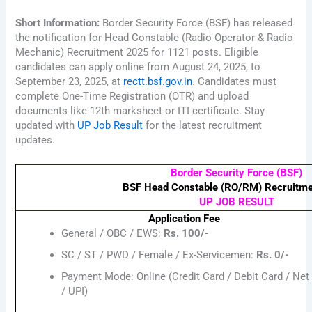
Short Information:
Border Security Force (BSF) has released
the notification for Head Constable (Radio Operator & Radio
Mechanic) Recruitment 2025 for 1121 posts. Eligible
candidates can apply online from August 24, 2025, to
September 23, 2025, at
rectt.bsf.gov.in
. Candidates must
complete One-Time Registration (OTR) and upload
documents like 12th marksheet or ITI certificate. Stay
updated with
UP Job Result
for the latest recruitment
updates.
Border Security Force (BSF)
BSF Head Constable (RO/RM) Recruitm
UP JOB RESULT
Application Fee
General / OBC / EWS:
Rs. 100/-
SC / ST / PWD / Female / Ex-Servicemen:
Rs. 0/-
Payment Mode: Online (Credit Card / Debit Card / Net
/ UPI)