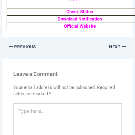
Check Status
Download Notification
Official Website
PREVIOUS
NEXT
Leave a Comment
Your email address will not be published.
Required
fields are marked
*
Type
here..