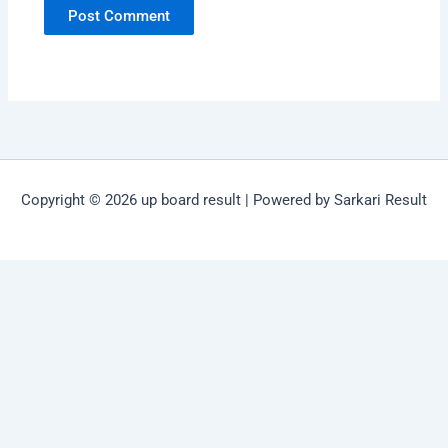
Copyright © 2026 up board result | Powered by Sarkari Result