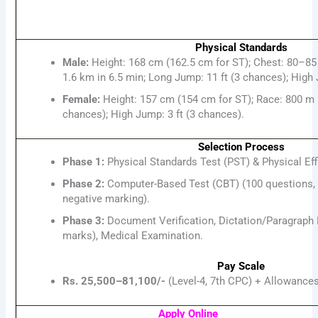
Physical Standards
Male:
Height: 168 cm (162.5 cm for ST); Chest: 80–85
1.6 km in 6.5 min; Long Jump: 11 ft (3 chances); High 
Female:
Height: 157 cm (154 cm for ST); Race: 800 m i
chances); High Jump: 3 ft (3 chances).
Selection Process
Phase 1:
Physical Standards Test (PST) & Physical Eff
Phase 2:
Computer-Based Test (CBT) (100 questions, 
negative marking).
Phase 3:
Document Verification, Dictation/Paragraph 
marks), Medical Examination.
Pay Scale
Rs. 25,500–81,100/-
(Level-4, 7th CPC) + Allowance
Apply Online