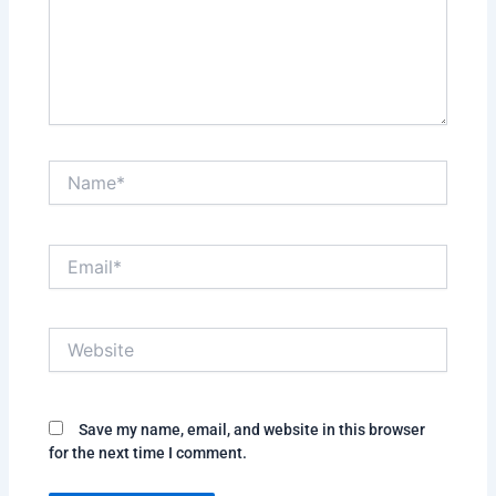
Name*
Email*
Website
Save my name, email, and website in this browser
for the next time I comment.