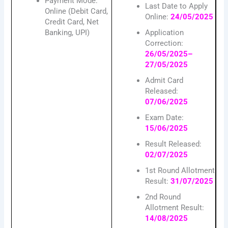
Payment Mode:
Last Date to Apply
Online (Debit Card,
Online:
24/05/2025
Credit Card, Net
Banking, UPI)
Application
Correction:
26/05/2025–
27/05/2025
Admit Card
Released:
07/06/2025
Exam Date:
15/06/2025
Result Released:
02/07/2025
1st Round Allotment
Result:
31/07/2025
2nd Round
Allotment Result:
14/08/2025