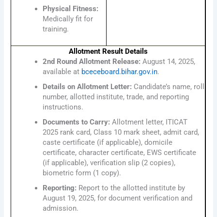
Physical Fitness:
Medically fit for
training.
Allotment Result Details
2nd Round Allotment Release:
August 14, 2025,
available at
bceceboard.bihar.gov.in
.
Details on Allotment Letter:
Candidate’s name, roll
number, allotted institute, trade, and reporting
instructions.
Documents to Carry:
Allotment letter, ITICAT
2025 rank card, Class 10 mark sheet, admit card,
caste certificate (if applicable), domicile
certificate, character certificate, EWS certificate
(if applicable), verification slip (2 copies),
biometric form (1 copy).
Reporting:
Report to the allotted institute by
August 19, 2025, for document verification and
admission.