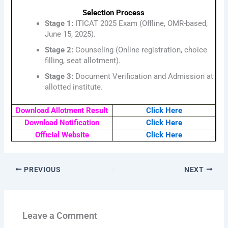
Selection Process
Stage 1:
ITICAT 2025 Exam (Offline, OMR-based,
June 15, 2025).
Stage 2:
Counseling (Online registration, choice
filling, seat allotment).
Stage 3:
Document Verification and Admission at
allotted institute.
Download Allotment Result
Click Here
Download Notification
Click Here
Official Website
Click Here
PREVIOUS
NEXT
Leave a Comment