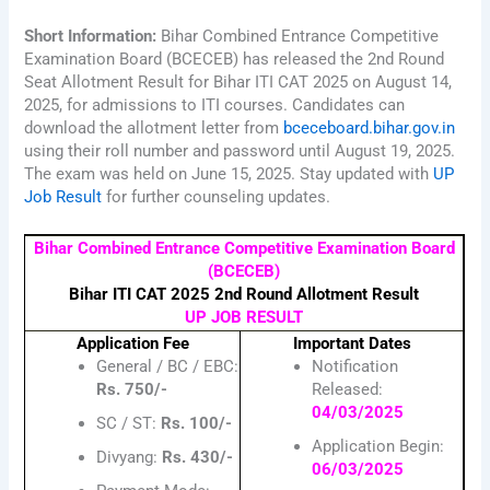
Short Information:
Bihar Combined Entrance Competitive
Examination Board (BCECEB) has released the 2nd Round
Seat Allotment Result for Bihar ITI CAT 2025 on August 14,
2025, for admissions to ITI courses. Candidates can
download the allotment letter from
bceceboard.bihar.gov.in
using their roll number and password until August 19, 2025.
The exam was held on June 15, 2025. Stay updated with
UP
Job Result
for further counseling updates.
Bihar Combined Entrance Competitive Examination Board
(BCECEB)
Bihar ITI CAT 2025 2nd Round Allotment Result
UP JOB RESULT
Application Fee
Important Dates
General / BC / EBC:
Notification
Rs. 750/-
Released:
04/03/2025
SC / ST:
Rs. 100/-
Application Begin:
Divyang:
Rs. 430/-
06/03/2025