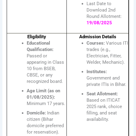
Last Date to
Download 2nd
Round Allotment:
19/08/2025
Eligibility
Admission Details
Educational
Courses:
Various ITI
Qualification:
trades (e.g.,
Passed or
Electrician, Fitter,
appearing in Class
Welder, Mechanic).
10 from BSEB,
Institutes:
CBSE, or any
Government and
recognized board.
private ITIs in Bihar.
Age Limit (as on
Seat Allotment:
01/08/2025):
Based on ITICAT
Minimum 17 years.
2025 rank, choice
Domicile:
Indian
filling, and seat
citizen (Bihar
availability.
domicile preferred
for reservation).