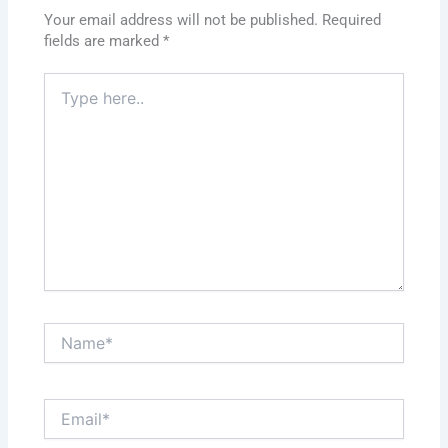
Your email address will not be published.
Required
fields are marked
*
Type
here..
Name*
Email*