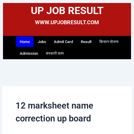
Skip
UP JOB RESULT
to
content
WWW.UPJOBRESULT.COM
Home
Jobs
Admit Card
Result
किसान योजना
Admission
सरकारी काम
12 marksheet name
correction up board