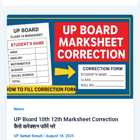
News
UP Board 10th 12th Marksheet Correction
कैसे करेक्शन फॉर्म भरे
UP Sarkari Result
/
August 18, 2025