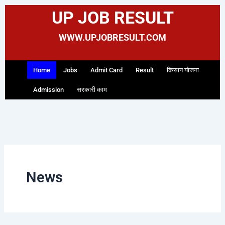
Skip
UP JOB RESULT
to
content
WWW.UPJOBRESULT.COM
Home
Jobs
Admit Card
Result
किसान योजना
Admission
सरकारी काम
News