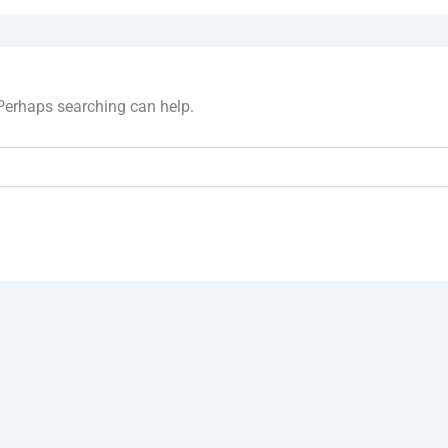
 Perhaps searching can help.