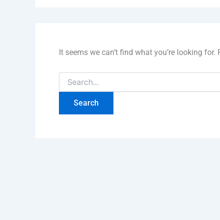
It seems we can’t find what you’re looking for.