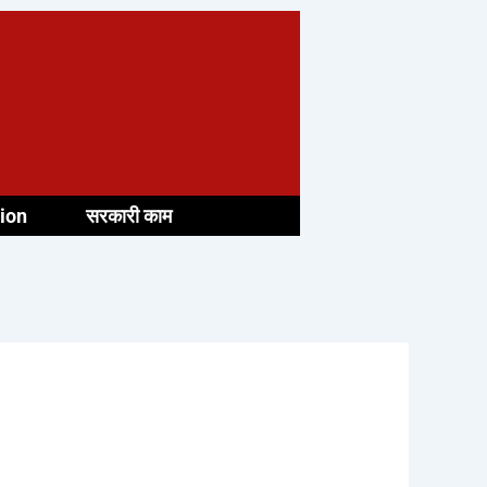
ion
सरकारी काम