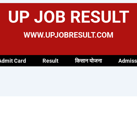
UP JOB RESULT
WWW.UPJOBRESULT.COM
Admit Card
Result
किसान योजना
Admiss