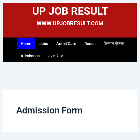
Skip
Search
UP JOB RESULT
to
for:
content
WWW.UPJOBRESULT.COM
Home
Jobs
Admit Card
Result
किसान योजना
Admission
सरकारी काम
Admission Form