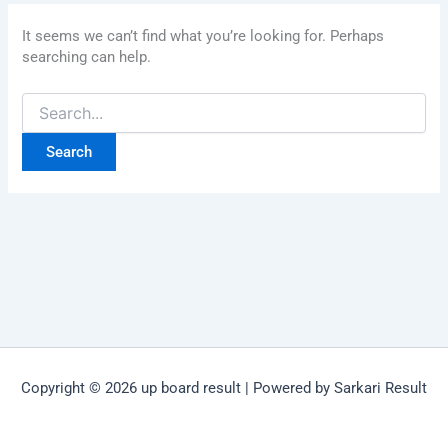
It seems we can’t find what you’re looking for. Perhaps
searching can help.
Copyright © 2026 up board result | Powered by Sarkari Result